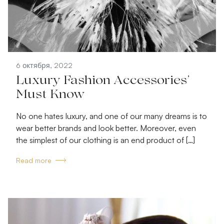
6 октября, 2022
Luxury Fashion Accessories’
Must Know
No one hates luxury, and one of our many dreams is to
wear better brands and look better. Moreover, even
the simplest of our clothing is an end product of […]
Read more