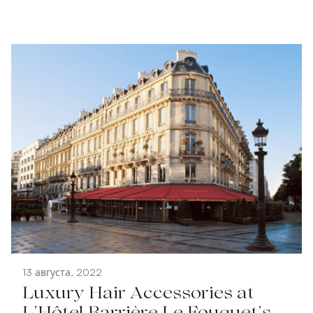
13 августа, 2022
Luxury Hair Accessories at