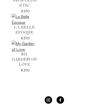
UNAPOLOG
ETIC
€
370
LA BELLE
ÉPOQUE
€
370
MY
GARDEN OF
LOVE
€
370