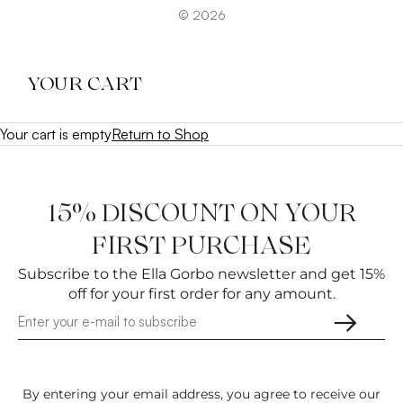
© 2026
YOUR CART
Your cart is empty
Return to Shop
15% DISCOUNT ON YOUR
FIRST PURCHASE
Subscribe to the Ella Gorbo newsletter and get 15%
off for your first order for any amount.
→
By entering your email address, you agree to receive our