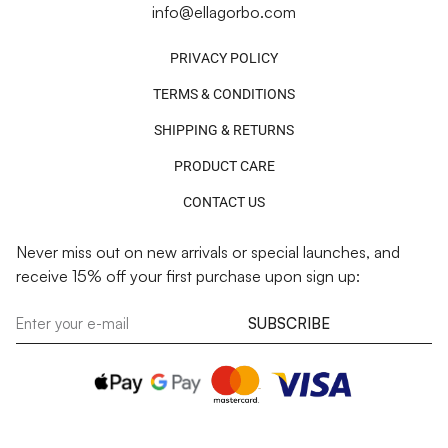
info@ellagorbo.com
PRIVACY POLICY
TERMS & CONDITIONS
SHIPPING & RETURNS
PRODUCT CARE
CONTACT US
Never miss out on new arrivals or special launches, and
receive 15% off your first purchase upon sign up:
SUBSCRIBE