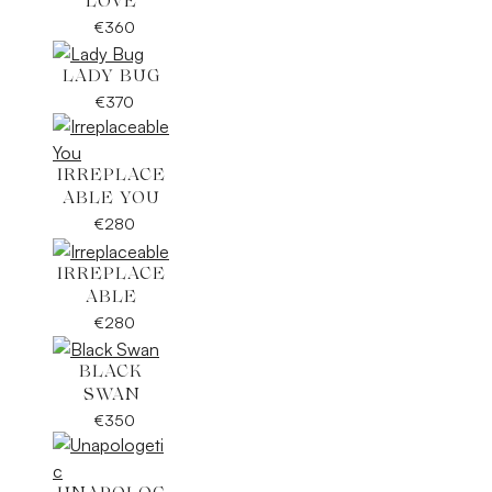
LOVE
€
360
LADY BUG
€
370
IRREPLACE
ABLE YOU
€
280
IRREPLACE
ABLE
€
280
BLACK
SWAN
€
350