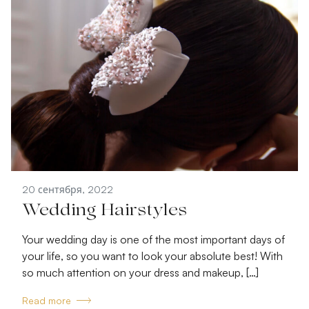
20 сентября, 2022
Wedding Hairstyles
Your wedding day is one of the most important days of
your life, so you want to look your absolute best! With
so much attention on your dress and makeup, […]
Read more