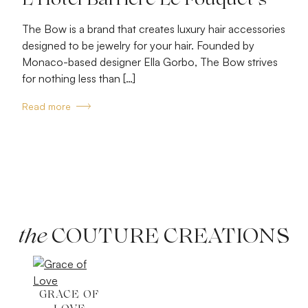
L’Hôtel Barrière Le Fouquet’s
The Bow is a brand that creates luxury hair accessories
designed to be jewelry for your hair. Founded by
Monaco-based designer Ella Gorbo, The Bow strives
for nothing less than […]
Read more
the
COUTURE CREATIONS
GRACE OF