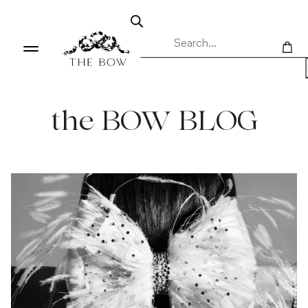
the BOW BLOG